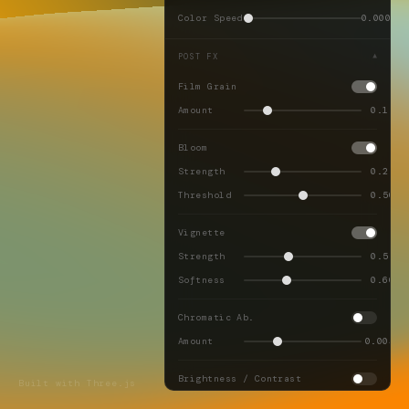
Color Speed
0.0001
POST FX
▼
Film Grain
Amount
0.18
Bloom
Strength
0.25
Threshold
0.50
Vignette
Strength
0.55
Softness
0.60
Chromatic Ab.
Amount
0.004
Brightness / Contrast
Built with Three.js
Brightness
0.00