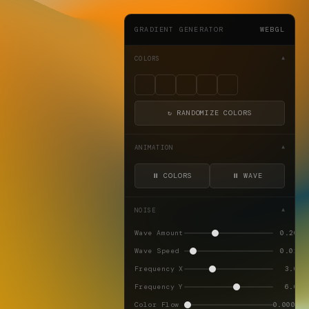
GRADIENT GENERATOR
WEBGL
COLORS
▼
↻ RANDOMIZE COLORS
ANIMATION
▼
⏸ COLORS
⏸ WAVE
NOISE
▼
Wave Amount
0.20
Wave Speed
0.02
Frequency X
3.0
Frequency Y
6.0
Color Flow
0.0002