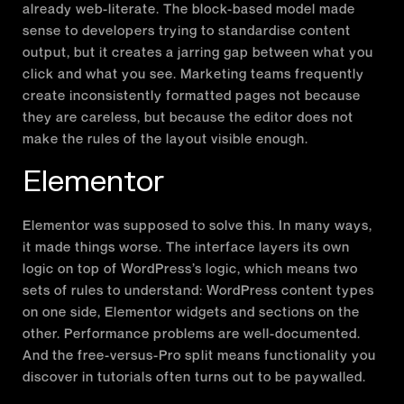
already web-literate. The block-based model made
sense to developers trying to standardise content
output, but it creates a jarring gap between what you
click and what you see. Marketing teams frequently
create inconsistently formatted pages not because
they are careless, but because the editor does not
make the rules of the layout visible enough.
Elementor
Elementor was supposed to solve this. In many ways,
it made things worse. The interface layers its own
logic on top of WordPress’s logic, which means two
sets of rules to understand: WordPress content types
on one side, Elementor widgets and sections on the
other. Performance problems are well-documented.
And the free-versus-Pro split means functionality you
discover in tutorials often turns out to be paywalled.