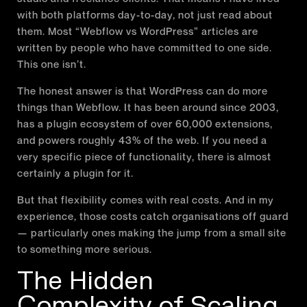
with both platforms day-to-day, not just read about
them. Most “Webflow vs WordPress” articles are
written by people who have committed to one side.
This one isn’t.
The honest answer is that WordPress can do more
things than Webflow. It has been around since 2003,
has a plugin ecosystem of over 60,000 extensions,
and powers roughly 43% of the web. If you need a
very specific piece of functionality, there is almost
certainly a plugin for it.
But that flexibility comes with real costs. And in my
experience, those costs catch organisations off guard
— particularly ones making the jump from a small site
to something more serious.
The Hidden
Complexity of Scaling