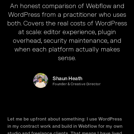
An honest comparison of Webflow and
WordPress from a practitioner who uses
both. Covers the real costs of WordPress
at scale: editor experience, plugin
overhead, security maintenance, and
when each platform actually makes
sense.
Shaun Heath
Founder & Creative Director
Let me be upfront about something: I use WordPress
in my contract work and build in Webflow for my own
studio and freelance clients. That means I have lived