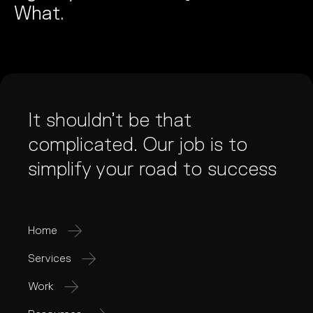
What.
It shouldn’t be that
complicated. Our job is to
simplify your road to success
Home
Services
Work