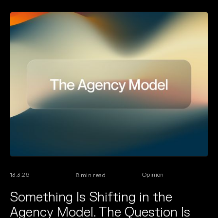
13.3.26
Opinion
8
min read
Something Is Shifting in the
Agency Model. The Question Is