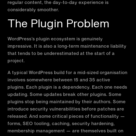
regular content, the day-to-day experience is
considerably smoother.
The Plugin Problem
WordPress’s plugin ecosystem is genuinely
impressive. It is also a long-term maintenance liability
that tends to be underestimated at the start of a
project.
A typical WordPress build for a mid-sized organisation
involves somewhere between 15 and 35 active
plugins. Each plugin is a dependency. Each one needs
updating. Some updates break other plugins. Some
plugins stop being maintained by their authors. Some
introduce security vulnerabilities before patches are
released. And some critical pieces of functionality —
forms, SEO tooling, caching, security hardening,
membership management — are themselves built on