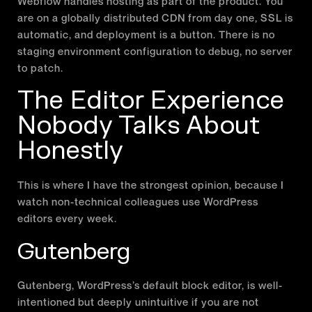
Webflow handles hosting as part of the product. You
are on a globally distributed CDN from day one, SSL is
automatic, and deployment is a button. There is no
staging environment configuration to debug, no server
to patch.
The Editor Experience
Nobody Talks About
Honestly
This is where I have the strongest opinion, because I
watch non-technical colleagues use WordPress
editors every week.
Gutenberg
Gutenberg, WordPress’s default block editor, is well-
intentioned but deeply unintuitive if you are not