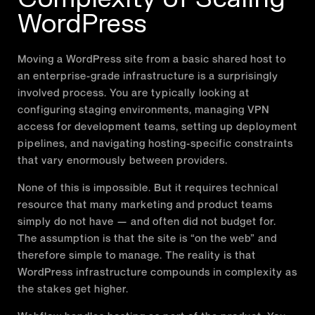
WordPress
Moving a WordPress site from a basic shared host to
an enterprise-grade infrastructure is a surprisingly
involved process. You are typically looking at
configuring staging environments, managing VPN
access for development teams, setting up deployment
pipelines, and navigating hosting-specific constraints
that vary enormously between providers.
None of this is impossible. But it requires technical
resource that many marketing and product teams
simply do not have — and often did not budget for.
The assumption is that the site is “on the web” and
therefore simple to manage. The reality is that
WordPress infrastructure compounds in complexity as
the stakes get higher.