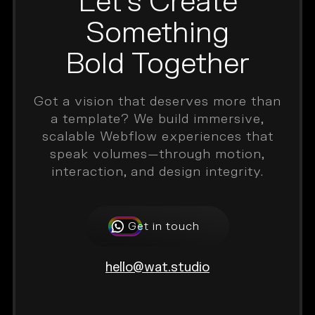
Let’s Create
Something
Bold Together
Got a vision that deserves more than
a template? We build immersive,
scalable Webflow experiences that
speak volumes—through motion,
interaction, and design integrity.
Get in touch
hello@wat.studio