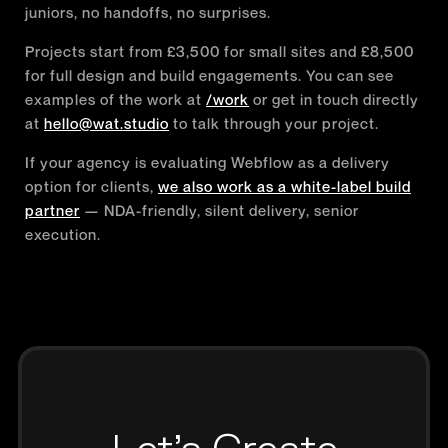
juniors, no handoffs, no surprises.
Projects start from £3,500 for small sites and £8,500
for full design and build engagements. You can see
examples of the work at
/work
or get in touch directly
at
hello@wat.studio
to talk through your project.
If your agency is evaluating Webflow as a delivery
option for clients,
we also work as a white-label build
partner
— NDA-friendly, silent delivery, senior
execution.