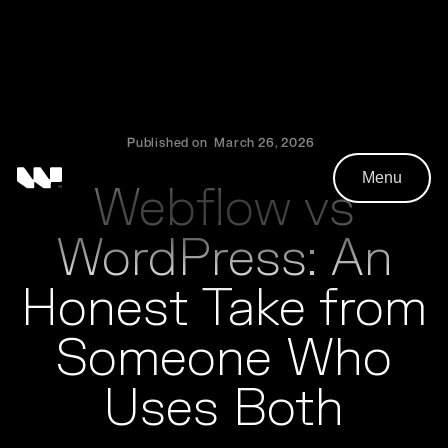
Published on
March 26, 2026
Menu
Webflow vs
WordPress: An
Honest Take from
Someone Who
Uses Both