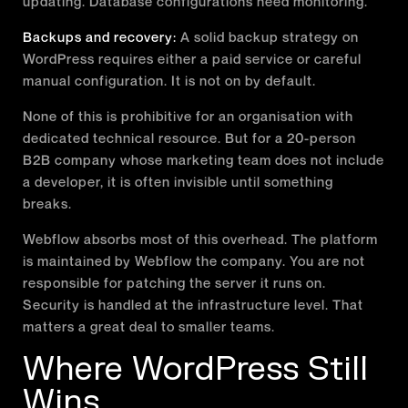
updating. Database configurations need monitoring.
Backups and recovery:
A solid backup strategy on
WordPress requires either a paid service or careful
manual configuration. It is not on by default.
None of this is prohibitive for an organisation with
dedicated technical resource. But for a 20-person
B2B company whose marketing team does not include
a developer, it is often invisible until something
breaks.
Webflow absorbs most of this overhead. The platform
is maintained by Webflow the company. You are not
responsible for patching the server it runs on.
Security is handled at the infrastructure level. That
matters a great deal to smaller teams.
Where WordPress Still
Wins