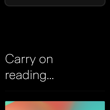
Carry on
reading...