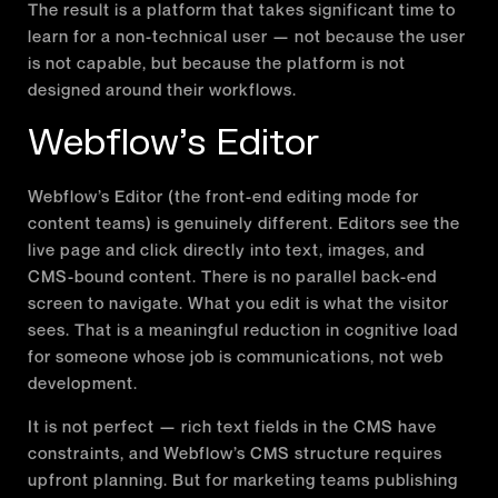
The result is a platform that takes significant time to
learn for a non-technical user — not because the user
is not capable, but because the platform is not
designed around their workflows.
Webflow’s Editor
Webflow’s Editor (the front-end editing mode for
content teams) is genuinely different. Editors see the
live page and click directly into text, images, and
CMS-bound content. There is no parallel back-end
screen to navigate. What you edit is what the visitor
sees. That is a meaningful reduction in cognitive load
for someone whose job is communications, not web
development.
It is not perfect — rich text fields in the CMS have
constraints, and Webflow’s CMS structure requires
upfront planning. But for marketing teams publishing