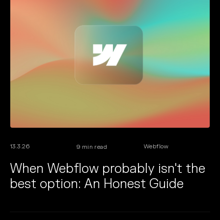
13.3.26
Webflow
9
min read
When Webflow probably isn't the
best option: An Honest Guide