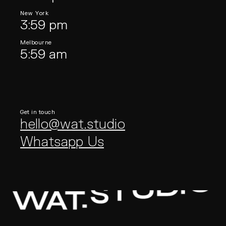
New York
3:59 pm
Melbourne
5:59 am
Get in touch
hello@wat.studio
Whatsapp Us