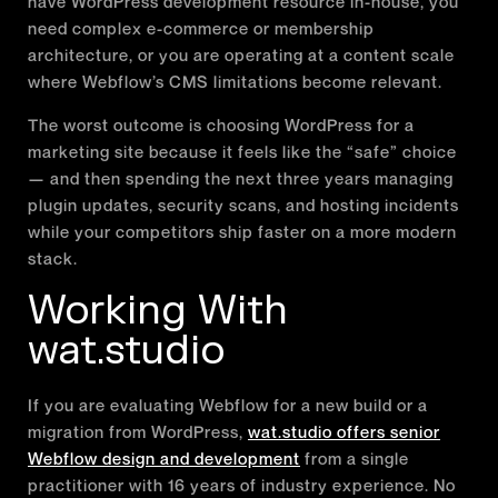
have WordPress development resource in-house, you
need complex e-commerce or membership
architecture, or you are operating at a content scale
where Webflow’s CMS limitations become relevant.
The worst outcome is choosing WordPress for a
marketing site because it feels like the “safe” choice
— and then spending the next three years managing
plugin updates, security scans, and hosting incidents
while your competitors ship faster on a more modern
stack.
Working With
wat.studio
If you are evaluating Webflow for a new build or a
migration from WordPress,
wat.studio offers senior
Webflow design and development
from a single
practitioner with 16 years of industry experience. No