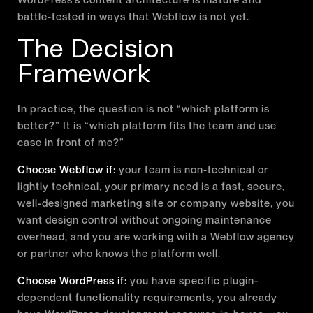
battle-tested in ways that Webflow is not yet.
The Decision
Framework
In practice, the question is not “which platform is
better?” It is “which platform fits the team and use
case in front of me?”
Choose Webflow if:
your team is non-technical or
lightly technical, your primary need is a fast, secure,
well-designed marketing site or company website, you
want design control without ongoing maintenance
overhead, and you are working with a Webflow agency
or partner who knows the platform well.
Choose WordPress if:
you have specific plugin-
dependent functionality requirements, you already