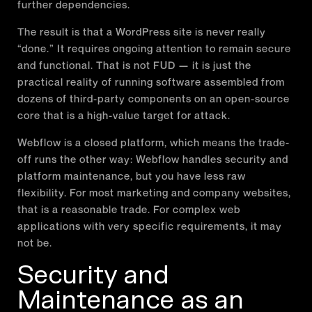
further dependencies.
The result is that a WordPress site is never really
“done.” It requires ongoing attention to remain secure
and functional. That is not FUD — it is just the
practical reality of running software assembled from
dozens of third-party components on an open-source
core that is a high-value target for attack.
Webflow is a closed platform, which means the trade-
off runs the other way: Webflow handles security and
platform maintenance, but you have less raw
flexibility. For most marketing and company websites,
that is a reasonable trade. For complex web
applications with very specific requirements, it may
not be.
Security and
Maintenance as an