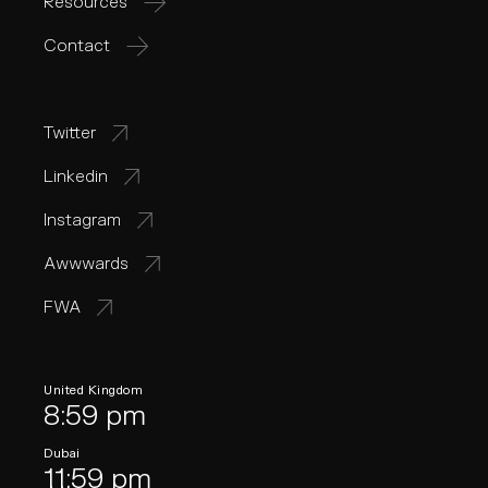
Resources
Contact
Twitter
Linkedin
Instagram
Awwwards
FWA
United Kingdom
8:59 pm
Dubai
11:59 pm