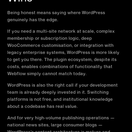
Being honest means saying where WordPress
genuinely has the edge.
If you need a multi-site network at scale, complex
membership or subscription logic, deep
WooCommerce customisation, or integration with
legacy enterprise systems, WordPress is more likely
to get you there. The plugin ecosystem, despite its
costs, enables combinations of functionality that
Webflow simply cannot match today.
WordPress is also the right call if your development
team is already deeply invested in it. Switching
platforms is not free, and institutional knowledge
about a codebase has real value.
And for very high-volume publishing operations —
national news sites, large consumer blogs —
WordPress’s content architecture is mature and