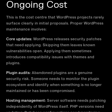
Ongoing Cost
This is the cost centre that WordPress projects rarely
surface clearly in initial proposals. Proper WordPress
maintenance involves:
Core updates:
WordPress releases security patches
that need applying. Skipping them leaves known
vulnerabilities open. Applying them sometimes
introduces compatibility issues with themes and
plugins.
Plugin audits:
Abandoned plugins are a genuine
security risk. Someone needs to monitor the plugin
ecosystem and identify when something is no longer
maintained or has been compromised.
Hosting management:
Server software needs patching
independently of WordPress itself. PHP versions need