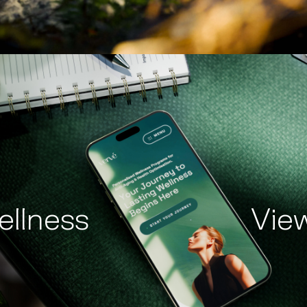
ellness
Vie