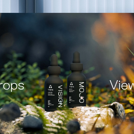
rops
Vie