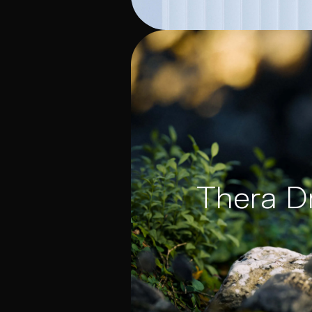
Thera D