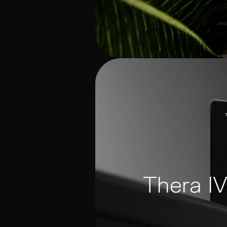
Thera I