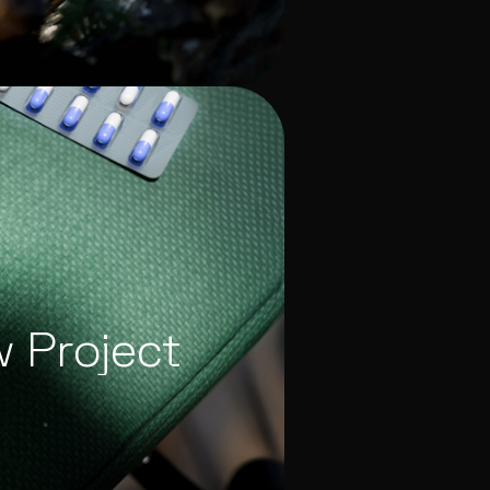
w Project