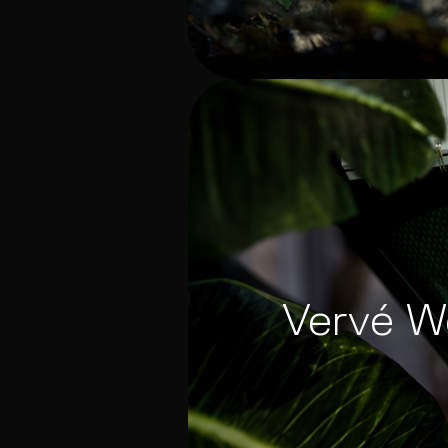
Vervé W