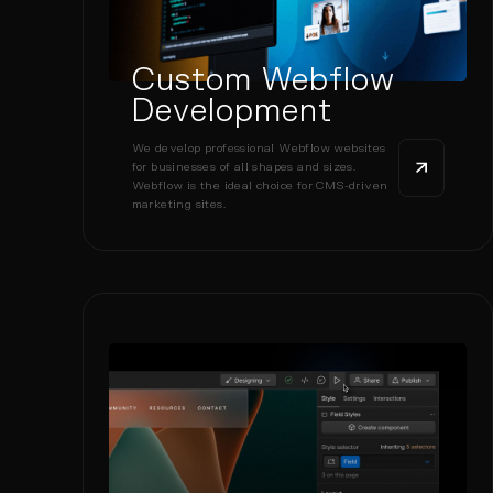
Custom Webflow
Development
We develop professional Webflow websites
for businesses of all shapes and sizes.
Webflow is the ideal choice for CMS-driven
marketing sites.