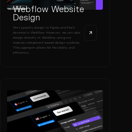
Webflow Website
Design
We typically design in Figma and then
develop in Webflow. However, we can also
design directly in Webflow using our
modular component-based design systems.
This approach allows for flexibility and
efficiency.