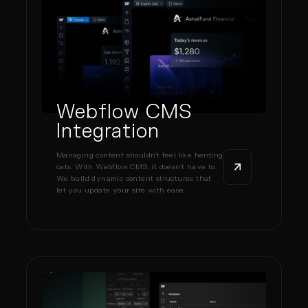
Webflow CMS
Integration
Managing content shouldn’t feel like herding
cats. With Webflow CMS, it doesn’t have to.
We build dynamic content structures that
let you update your site with ease.