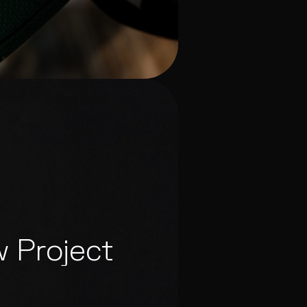
w Project