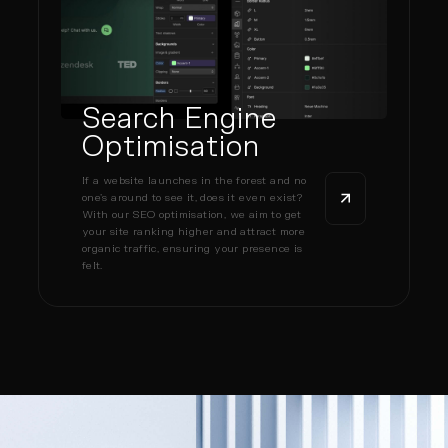
Search Engine
Optimisation
If a website launches in the forest and no
one’s around to see it, does it even exist?
With our SEO optimisation, we aim to get
your site ranking higher and attract more
organic traffic, ensuring your presence is
felt.