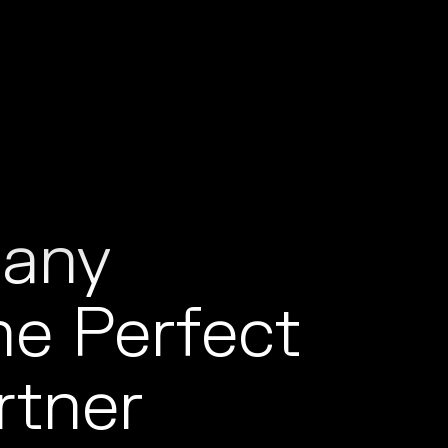
t
any
e Perfect
rtner