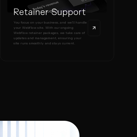
Retainer Support
You focus on your business, and we’ll handle
your Webflow site. With our ongoing
Webflow retainer packages, we take care of
updates and management, ensuring your
site runs smoothly and stays current.