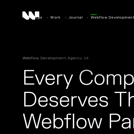
Updated
Services
Work
Journal
Webflow Developmen
Webflow Development Agency Uk
Every Comp
Deserves Th
Webflow Pa