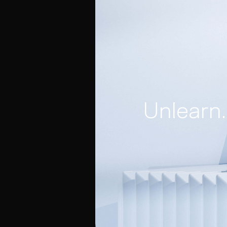
Unlearn.