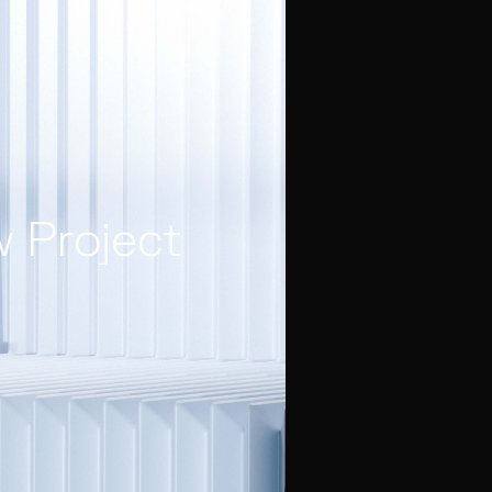
w Project