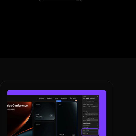
Book A Call