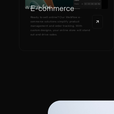
E-commerce
Ready to sell online? Our Webflow e-
commerce solutions simplify product
management and order tracking. With
custom designs, your online store will stand
out and drive sales.