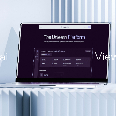
ai
Vie