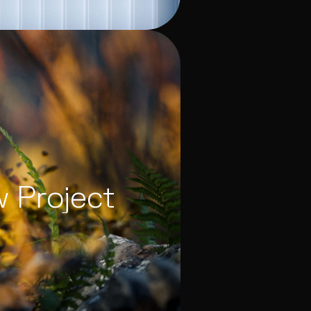
w Project