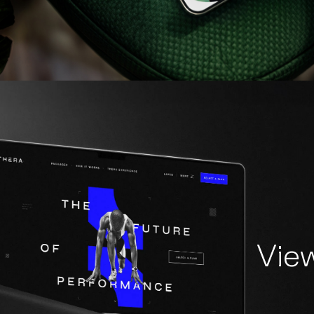
V
Vie