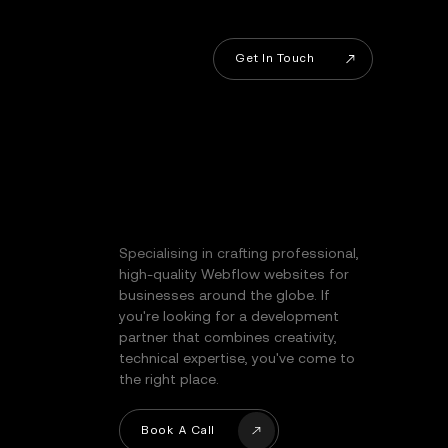
Get In Touch
Get In Touch
Specialising in crafting professional,
high-quality Webflow websites for
businesses around the globe. If
you're looking for a development
partner that combines creativity,
technical expertise, you've come to
the right place.
Book A Call