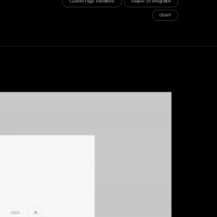
Custom Page Transitions
Swiper JS Integration
GSAP