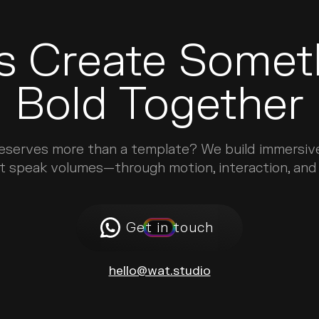
’s Create Somet
Bold Together
deserves more than a template? We build immersiv
t speak volumes—through motion, interaction, and d
Get in touch
hello@wat.studio