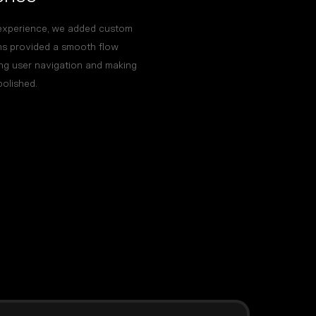
experience, we added custom
ons provided a smooth flow
ng user navigation and making
polished.