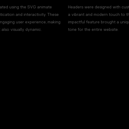
imated using the SVG animate
Headers were designed with cust
stication and interactivity. These
a vibrant and modern touch to the
engaging user experience, making
impactful feature brought a uniqu
t also visually dynamic.
tone for the entire website.