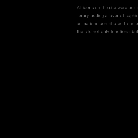
All icons on the site were an
library, adding a layer of sophi
animations contributed to an 
the site not only functional bu