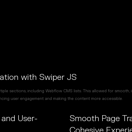
ation with Swiper JS
iple sections, including Webflow CMS lists. This allowed for smooth, i
ncing user engagement and making the content more accessible.
and User-
Smooth Page Tran
Cohesive Experi