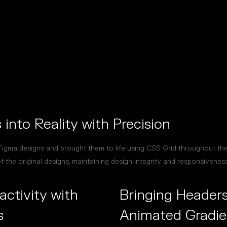
into Reality with Precision
igma designs and brought them to life using CSS Grid throughout the 
 the original designs, maintaining design integrity and responsiveness
activity with
Bringing Headers
s
Animated Gradie