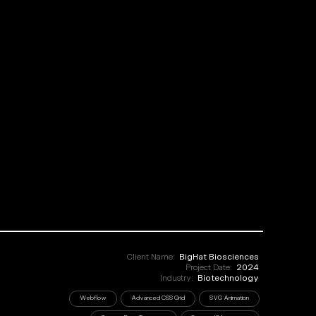
Client Name:
BigHat Biosciences
Project Date:
2024
Industry:
Biotechnology
Webflow
Advanced CSS Grid
SVG Animation