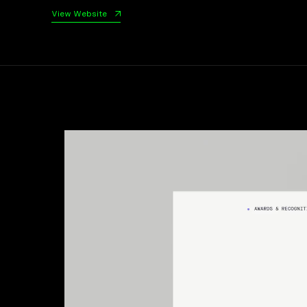
View Website