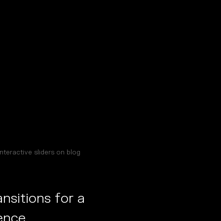
nteractive sliders on blog
sitions for a
ence