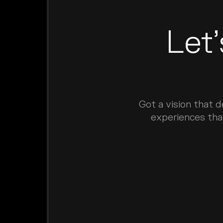
Let
Got a vision that 
experiences tha