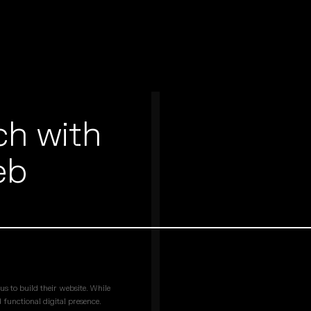
ch with
eb
s to build their website. While
 functional digital presence.