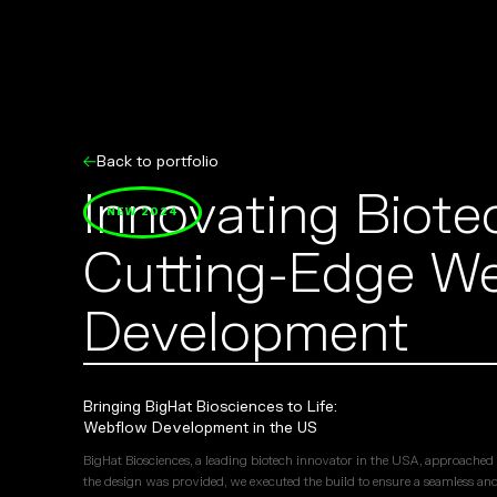
Back to portfolio
Innovating Biote
NEW 2024
Cutting-Edge W
Development
Bringing BigHat Biosciences to Life:
Webflow Development in the US
BigHat Biosciences, a leading biotech innovator in the USA, approached u
the design was provided, we executed the build to ensure a seamless and