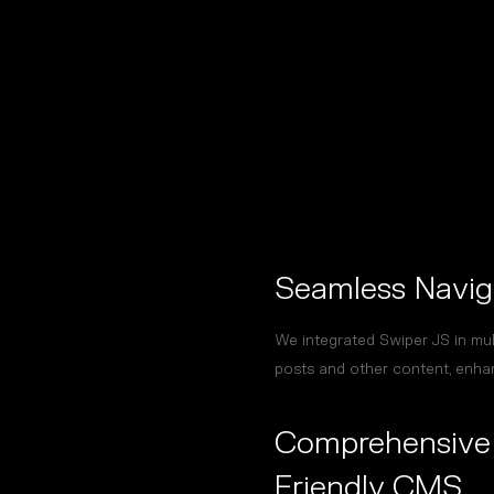
Seamless Navig
We integrated Swiper JS in mult
posts and other content, enha
Comprehensive 
Friendly CMS