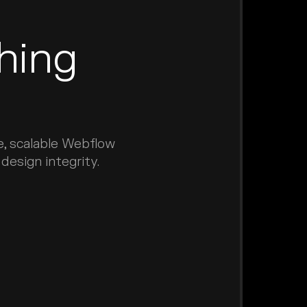
hing
e, scalable Webflow
esign integrity.