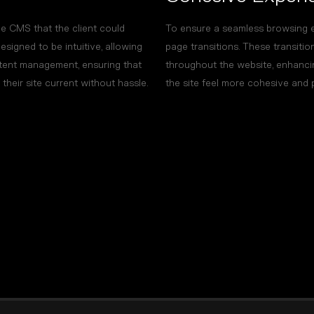
 CMS that the client could
To ensure a seamless browsing 
igned to be intuitive, allowing
page transitions. These transiti
ntent management, ensuring that
throughout the website, enhanci
heir site current without hassle.
the site feel more cohesive and 