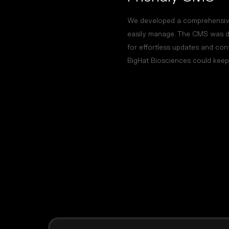
We developed a comprehensive
easily manage. The CMS was des
for effortless updates and co
BigHat Biosciences could keep t