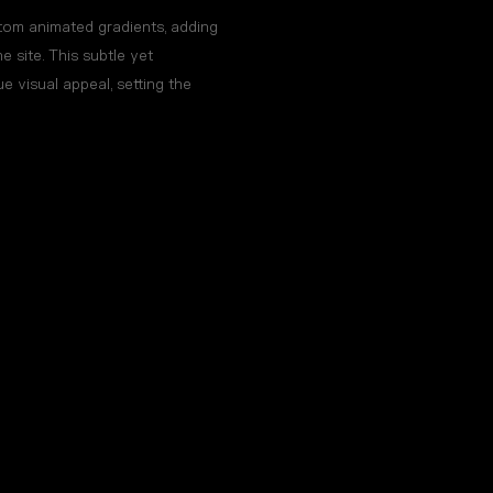
om animated gradients, adding
 site. This subtle yet
e visual appeal, setting the