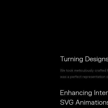
Turning Designs 
We took meticulously crafted F
was a perfect representation of
Enhancing Inter
SVG Animation