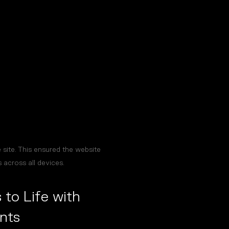
site. This ensured the website
 across all devices.
 to Life with
nts