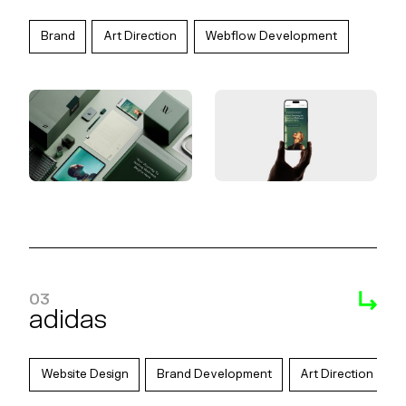
Brand
Art Direction
Webflow Development
03
adidas
Website Design
Brand Development
Art Direction