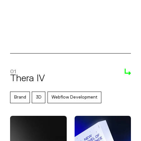
Reebok Hot Ones
01
Thera IV
Brand
3D
Webflow Development