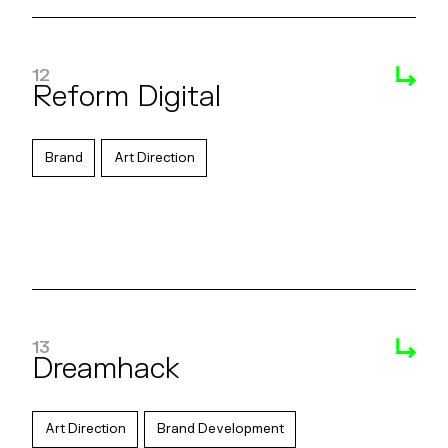
12
Reform Digital
Brand
Art Direction
13
Dreamhack
Art Direction
Brand Development