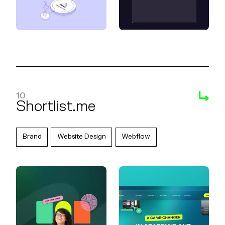
10
Shortlist.me
Brand
Website Design
Webflow