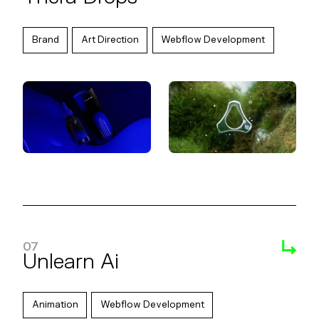
Brand
Art Direction
Webflow Development
07
Unlearn Ai
Animation
Webflow Development