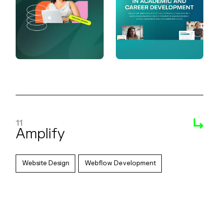
11
Amplify
Website Design
Webflow Development