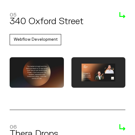
05
340 Oxford Street
Webflow Development
06
Thera Drops