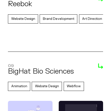
Reebok
Website Design
Brand Development
Art Direction
09
BigHat Bio Sciences
Animation
Website Design
Webflow