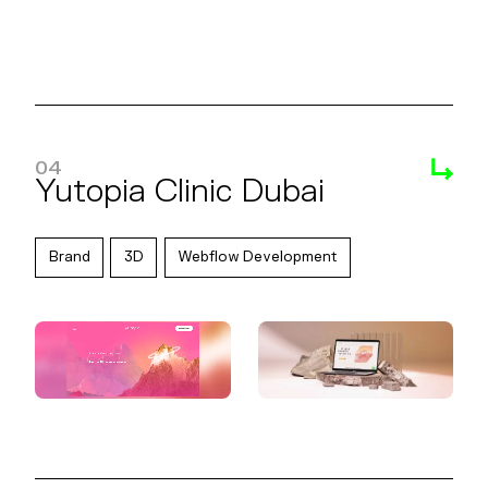
04
Yutopia Clinic Dubai
Brand
3D
Webflow Development