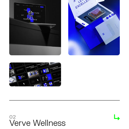
02
Verve Wellness