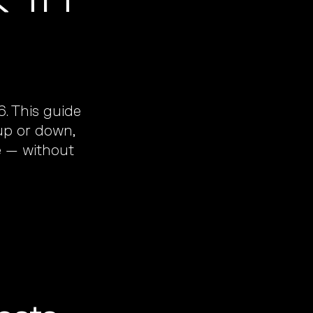
. This guide
 up or down,
e — without