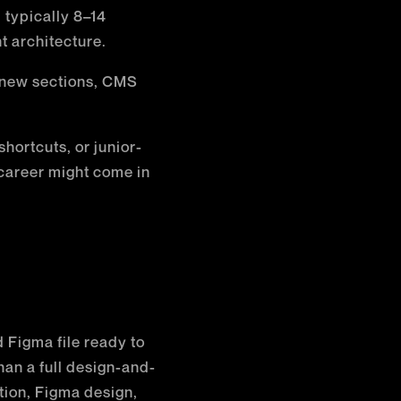
typically 8–14
t architecture.
new sections, CMS
hortcuts, or junior-
 career might come in
d Figma file ready to
han a full design-and-
tion, Figma design,