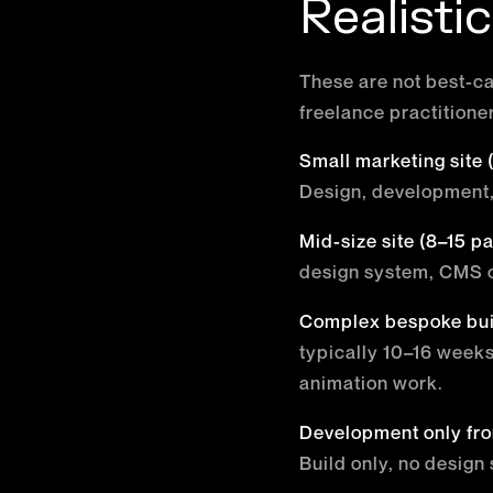
Realisti
These are not best-ca
freelance practitione
Small marketing site
Design, development,
Mid-size site (8–15 p
design system, CMS c
Complex bespoke bui
typically 10–16 week
animation work.
Development only fro
Build only, no design 