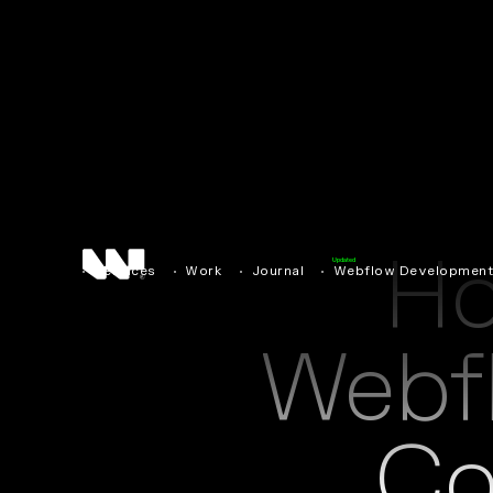
H
Updated
Services
Work
Journal
Webflow Developmen
Webf
Co