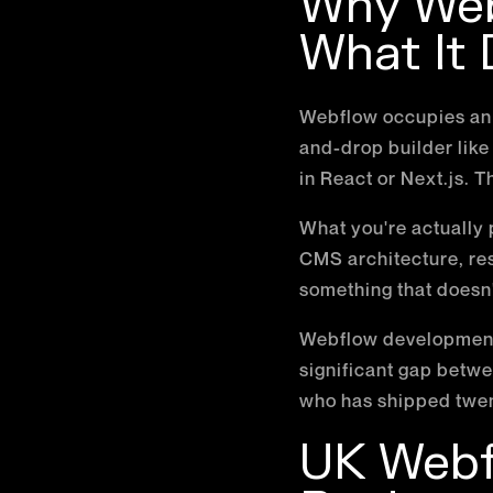
Why Web
What It
Webflow occupies an i
and-drop builder like
in React or Next.js. T
What you're actually p
CMS architecture, res
something that doesn't
Webflow development d
significant gap bet
who has shipped twent
UK Webfl