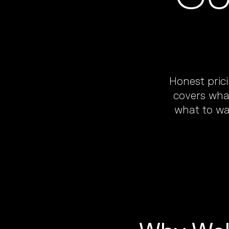
Honest pric
covers what
what to wa