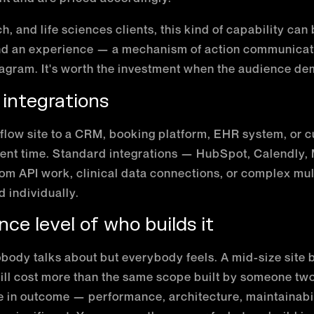
h, and life sciences clients, this kind of capability can
nd an experience — a mechanism of action communicat
diagram. It's worth the investment when the audience de
 integrations
low site to a CRM, booking platform, EHR system, or 
nt time. Standard integrations — HubSpot, Calendly,
tom API work, clinical data connections, or complex mu
 individually.
nce level of who builds it
obody talks about but everybody feels. A mid-size site b
l cost more than the same scope built by someone two 
e in outcome — performance, architecture, maintainabilit