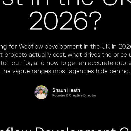
2026?
ing for Webflow development in the UK in 2026
 projects actually cost, what drives the price
tch out for, and how to get an accurate quot
the vague ranges most agencies hide behind.
Shaun Heath
Founder & Creative Director