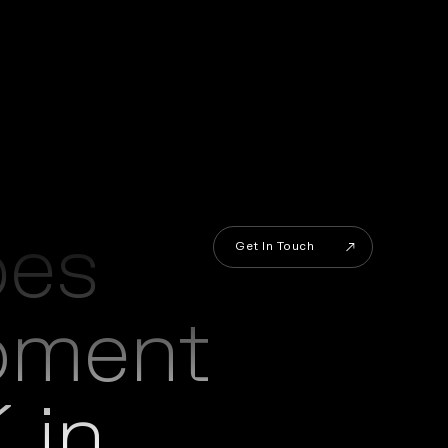
es
Get In Touch
pment
Get In Touch
 in