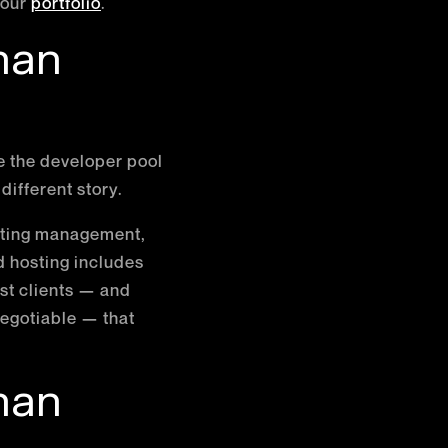
 our
portfolio
.
han
 the developer pool
different story.
osting management,
d hosting includes
st clients — and
negotiable — that
han