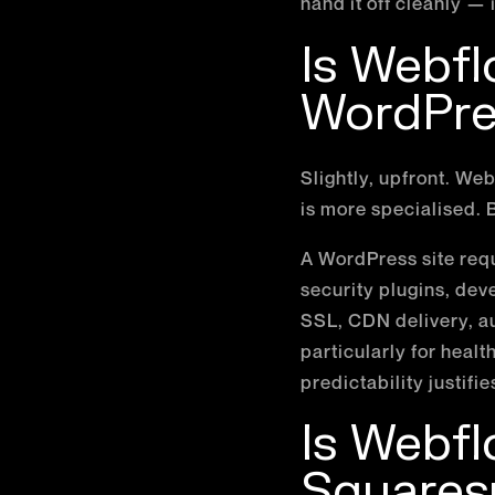
hand it off cleanly — 
Is Webf
WordPre
Slightly, upfront. W
is more specialised. B
A WordPress site req
security plugins, dev
SSL, CDN delivery, a
particularly for heal
predictability justifie
Is Webf
Squares