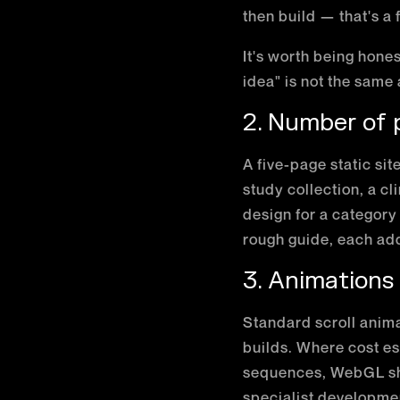
then build — that's a
It's worth being hone
idea" is not the same
2. Number of
A five-page static sit
study collection, a c
design for a category
rough guide, each ad
3. Animations
Standard scroll anima
builds. Where cost e
sequences, WebGL sha
specialist developme