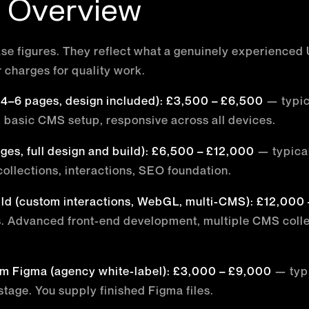
c Overview
se figures. They reflect what a genuinely experienced 
r charges for quality work.
 (4–6 pages, design included): £3,500 – £6,500
— typic
 basic CMS setup, responsive across all devices.
ages, full design and build): £6,500 – £12,000
— typical
ollections, interactions, SEO foundation.
ld (custom interactions, WebGL, multi-CMS): £12,000
s. Advanced front-end development, multiple CMS collec
m Figma (agency white-label): £3,000 – £9,000
— typi
stage. You supply finished Figma files.