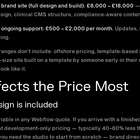
l brand site (full design and build): £8,000 – £18,000
— 
sign, clinical CMS structure, compliance-aware conten
 ongoing support: £500 – £2,000 per month.
Updates, 
ing.
ranges don't include: offshore pricing, template-based s
-size site built on a template by someone early in their
look like it.
ects the Price Most
ign is included
iable in any Webflow quote. If you arrive with a finishe
 at development-only pricing — typically 40–60% less t
you need the studio to start from scratch — brand direc