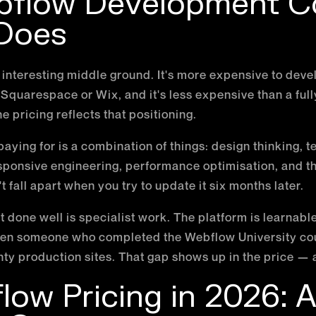
flow Development C
 Does
nteresting middle ground. It's more expensive to deve
 Squarespace or Wix, and it's less expensive than a fu
he pricing reflects that positioning.
aying for is a combination of things: design thinking, t
ponsive engineering, performance optimisation, and the
 fall apart when you try to update it six months later.
one well is specialist work. The platform is learnable,
ween someone who completed the Webflow University c
y production sites. That gap shows up in the price — 
ow Pricing in 2026: A