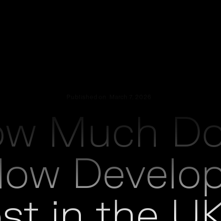
Published on
March 7, 2026
ow Much Do
t
low Develo
st in the UK