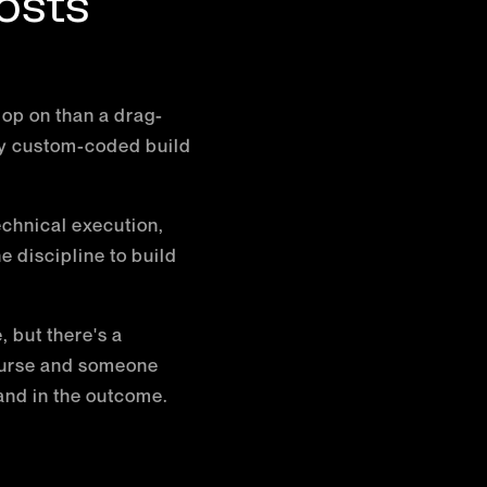
osts
lop on than a drag-
lly custom-coded build
echnical execution,
 discipline to build
 but there's a
ourse and someone
and in the outcome.