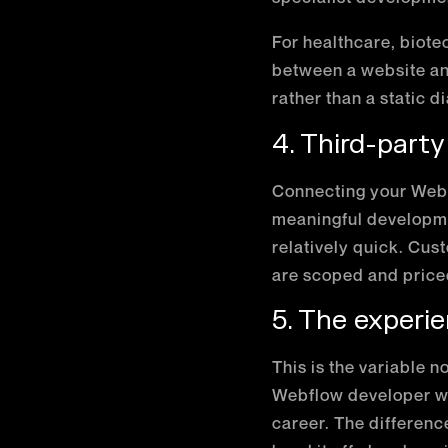
For healthcare, biotec
between a website a
rather than a static 
4. Third-party
Connecting your Webf
meaningful developme
relatively quick. Cus
are scoped and priced
5. The experie
This is the variable n
Webflow developer wil
career. The differenc