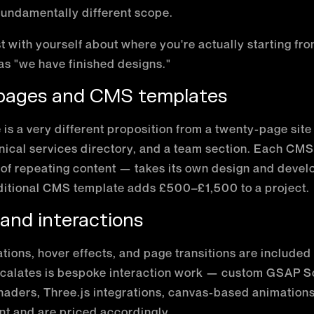
 fundamentally different scope.
st with yourself about where you're actually starting fr
 as "we have finished designs."
 pages and CMS templates
e is a very different proposition from a twenty-page site
linical services directory, and a team section. Each CM
 of repeating content — takes its own design and devel
ditional CMS template adds £500–£1,500 to a project.
 and interactions
tions, hover effects, and page transitions are include
scalates is bespoke interaction work — custom GSAP Sc
ders, Three.js integrations, canvas-based animations
nt and are priced accordingly.