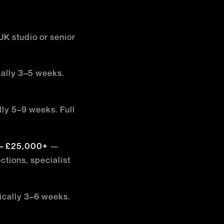
UK studio or senior
ally 3–5 weeks.
ly 5–9 weeks. Full
 – £25,000+
—
tions, specialist
cally 3–6 weeks.