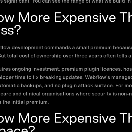
is significant. You can see the range of what we build in
low More Expensive T
ss?
ebflow development commands a small premium because
ut total cost of ownership over three years often tells a 
uires ongoing investment: premium plugin licences, h
eloper time to fix breaking updates. Webflow's manage
utomatic backups, and no plugin attack surface. For mo
thcare and clinical organisations where security is non-
s the initial premium.
low More Expensive T
pace?