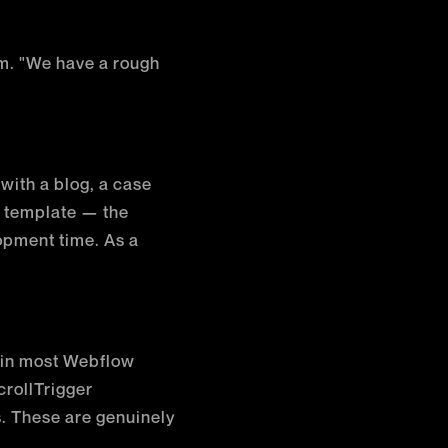
om. "We have a rough
 with a blog, a case
S template — the
opment time. As a
d in most Webflow
rollTrigger
. These are genuinely