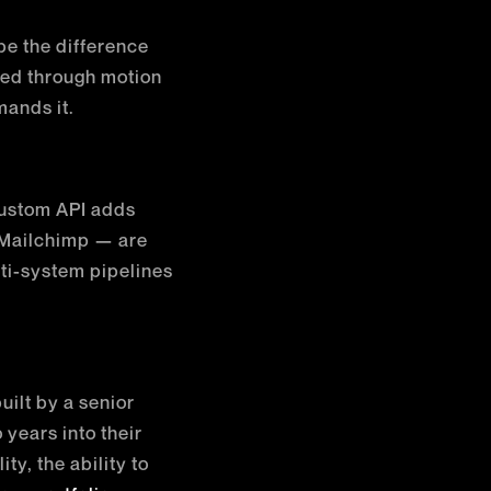
 be the difference
ed through motion
mands it.
custom API adds
 Mailchimp — are
lti-system pipelines
uilt by a senior
years into their
y, the ability to