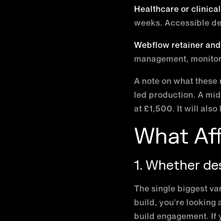
Healthcare or clinica
weeks. Accessible de
Webflow retainer and
management, monitor
A note on what these 
led production. A mid
at £1,500. It will also 
What Aff
1. Whether des
The single biggest var
build, you're looking
build engagement. If 